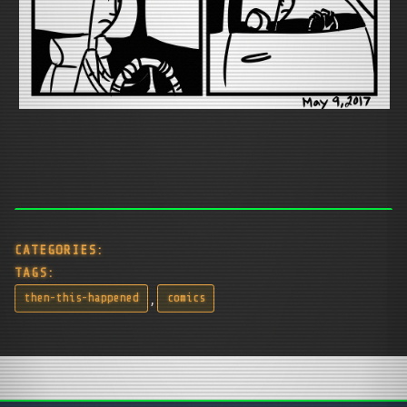
CATEGORIES:
TAGS:
,
then-this-happened
comics