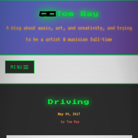
Tom Ray
A blog about music, art, and creativity, and trying
to be a artist & musician full-time
MENU
Driving
May 09, 2017
by Tom Ray