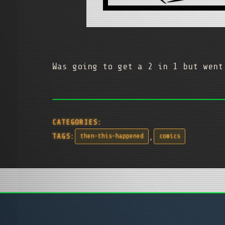
Was going to get a 2 in 1 but went
CATEGORIES:
,
TAGS:
then-this-happened
comics