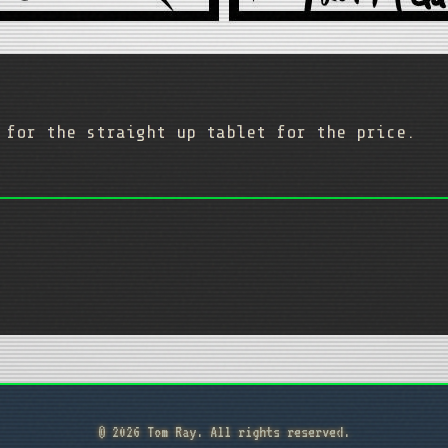
 for the straight up tablet for the price.
© 2026 Tom Ray. All rights reserved.