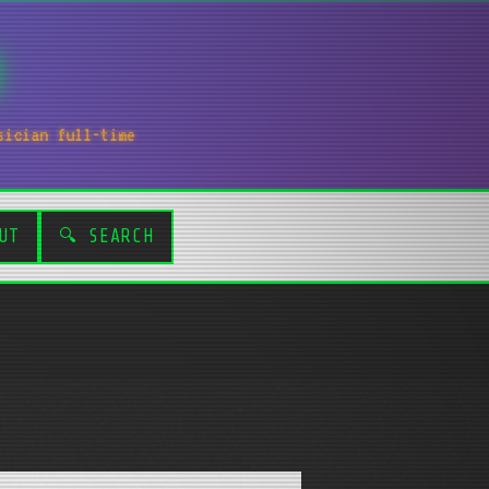
sician full-time
UT
🔍 SEARCH