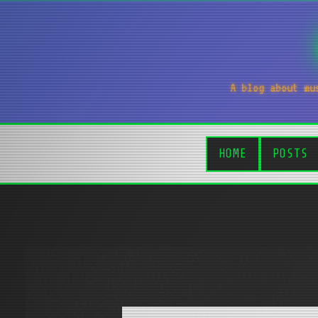
A blog about mu
HOME
POSTS