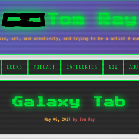
Tom Ray
sic, art, and creativity, and trying to be a artist & mu
BOOKS
PODCAST
CATEGORIES
NOW
ABO
Galaxy Tab
May 06, 2017
by Tom Ray