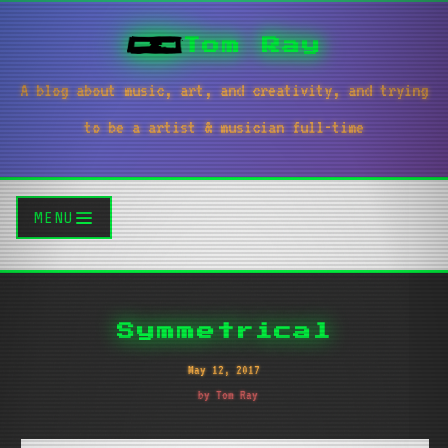
Tom Ray
A blog about music, art, and creativity, and trying
to be a artist & musician full-time
MENU
Symmetrical
May 12, 2017
by Tom Ray