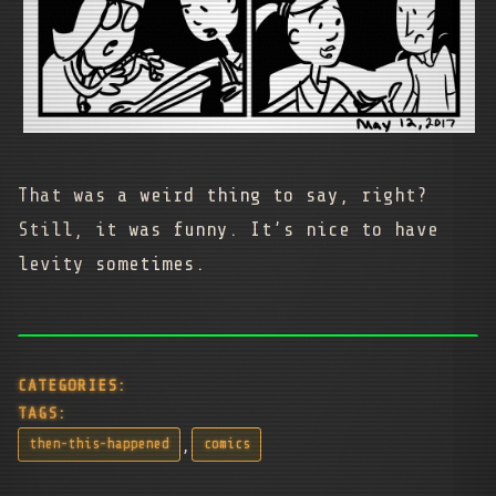
That was a weird thing to say, right?
Still, it was funny. It’s nice to have
levity sometimes.
CATEGORIES:
TAGS:
,
then-this-happened
comics