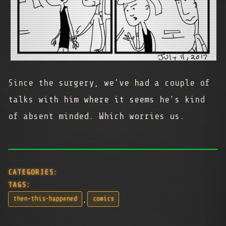
Since the surgery, we’ve had a couple of
talks with him where it seems he’s kind
of absent minded. Which worries us.
CATEGORIES:
TAGS:
,
then-this-happened
comics