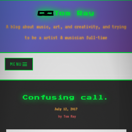
Tom Ray
A blog about music, art, and creativity, and trying
to be a artist & musician full-time
MENU
Confusing call.
July 12, 2017
by Tom Ray