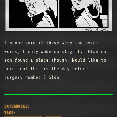
I’m not sure if these were the exact
words, I only woke up slightly. Glad our
son found a place though. Would like to
point out this is the day before
surgery number 2 also.
CATEGORIES:
TAGS: