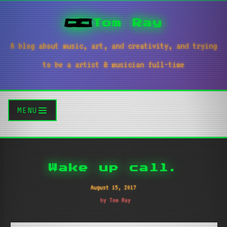
Tom Ray
A blog about music, art, and creativity, and trying
to be a artist & musician full-time
MENU
Wake up call.
August 15, 2017
by Tom Ray