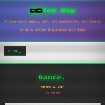
Tom Ray
A blog about music, art, and creativity, and trying
to be a artist & musician full-time
MENU
Dance.
October 12, 2017
by Tom Ray