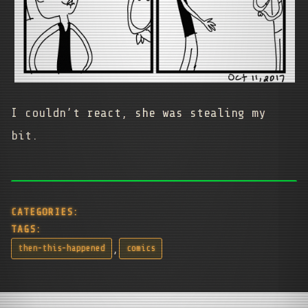
I couldn’t react, she was stealing my
bit.
CATEGORIES:
TAGS:
,
then-this-happened
comics