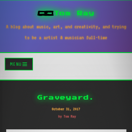
Tom Ray
A blog about music, art, and creativity, and trying
to be a artist & musician full-time
MENU
Graveyard.
October 31, 2017
by Tom Ray