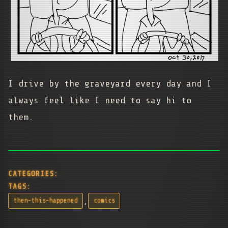
I drive by the graveyard every day and I
always feel like I need to say hi to
them.
CATEGORIES:
TAGS:
,
then-this-happened
comics