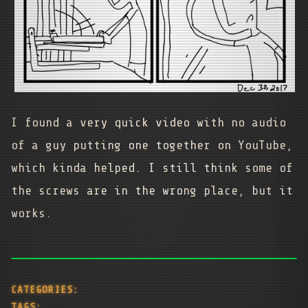
I found a very quick video with no audio
of a guy putting one together on YouTube,
which kinda helped. I still think some of
the screws are in the wrong place, but it
works.
CATEGORIES:
TAGS: