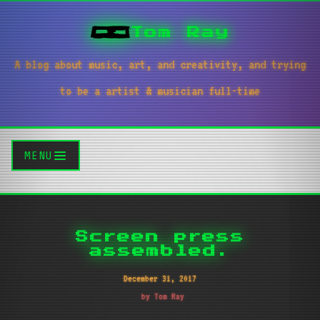
Tom Ray
A blog about music, art, and creativity, and trying
to be a artist & musician full-time
MENU
Screen press
assembled.
December 31, 2017
by Tom Ray