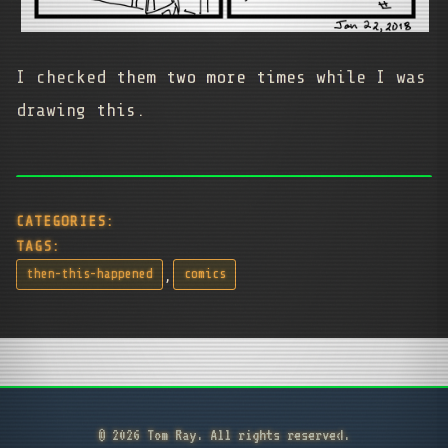
I checked them two more times while I was
drawing this.
CATEGORIES:
TAGS:
,
then-this-happened
comics
© 2026 Tom Ray. All rights reserved.