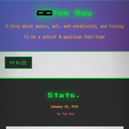
Tom Ray
A blog about music, art, and creativity, and trying
to be a artist & musician full-time
MENU
Stats.
January 23, 2018
by Tom Ray