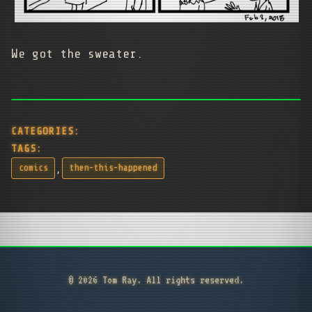
We got the sweater.
CATEGORIES:
TAGS:
,
comics
then-this-happened
© 2026 Tom Ray. All rights reserved.