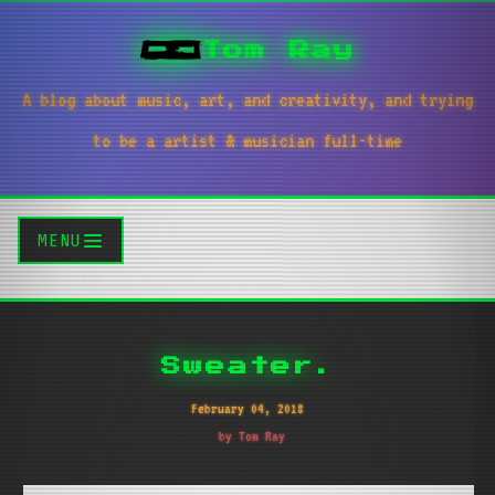
Tom Ray
A blog about music, art, and creativity, and trying
to be a artist & musician full-time
MENU
Sweater.
February 04, 2018
by Tom Ray