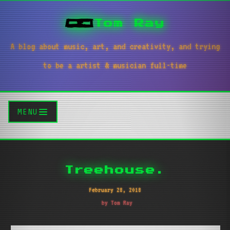
Tom Ray
A blog about music, art, and creativity, and trying
to be a artist & musician full-time
MENU
Treehouse.
February 28, 2018
by Tom Ray