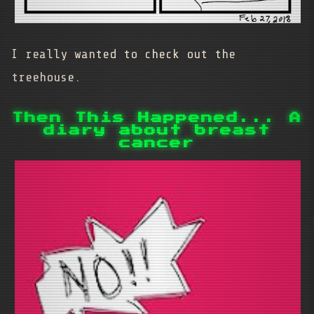
I really wanted to check out the
treehouse.
Then This Happened... A
diary about breast
cancer