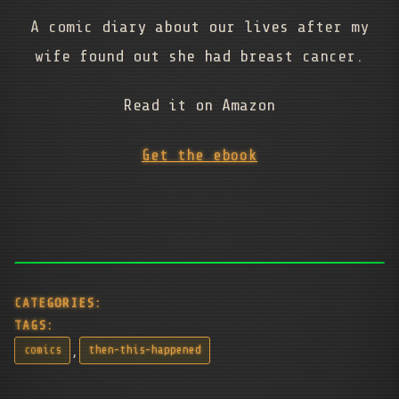
A comic diary about our lives after my
wife found out she had breast cancer.
Read it on Amazon
Get the ebook
CATEGORIES:
TAGS:
,
comics
then-this-happened