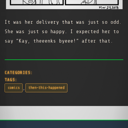
It was her delivery that was just so odd.
She was just so happy. I expected her to
say “Kay, theeenks byeee!” after that.
CATEGORIES:
TAGS:
,
comics
then-this-happened