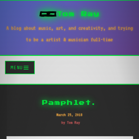
Tom Ray
A blog about music, art, and creativity, and trying
to be a artist & musician full-time
MENU
Pamphlet.
March 25, 2018
by Tom Ray