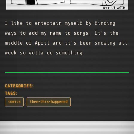
I like to entertain myself by finding
ways to add my name to songs. It’s the
middle of April and it’s been snowing all
week so gotta do something.
CATEGORIES:
TAGS:
,
comics
then-this-happened