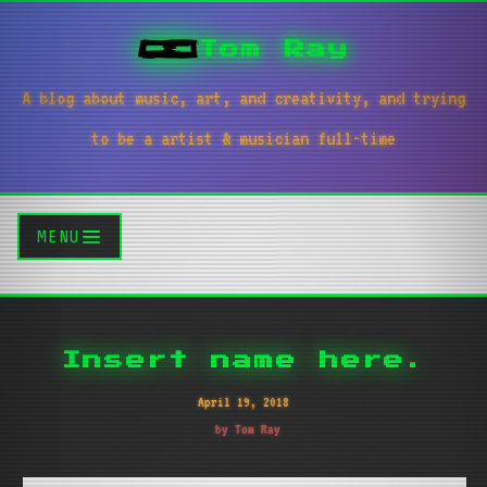
Tom Ray
A blog about music, art, and creativity, and trying
to be a artist & musician full-time
MENU
Insert name here.
April 19, 2018
by Tom Ray