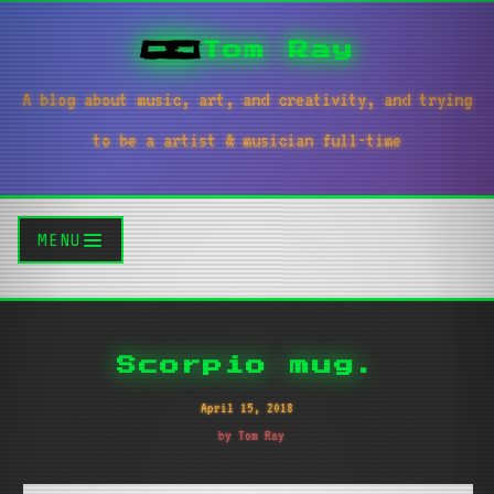
Tom Ray
A blog about music, art, and creativity, and trying
to be a artist & musician full-time
MENU
Scorpio mug.
April 15, 2018
by Tom Ray