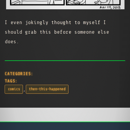
I even jokingly thought to myself I
should grab this before someone else
does.
CATEGORIES:
TAGS:
,
comics
then-this-happened