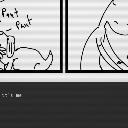
 it’s me.