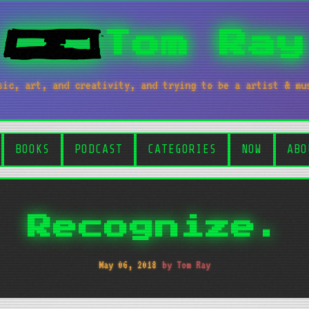
Tom Ray
sic, art, and creativity, and trying to be a artist & mu
BOOKS
PODCAST
CATEGORIES
NOW
ABO
Recognize.
May 06, 2018
by Tom Ray