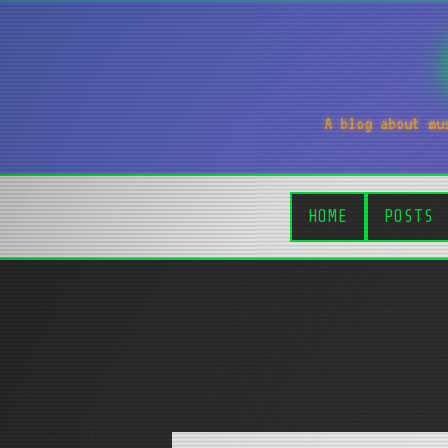
A blog about mu
HOME
POSTS