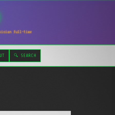
sician full-time
UT
🔍 SEARCH