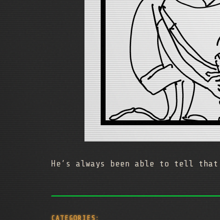
He’s always been able to tell that
CATEGORIES: