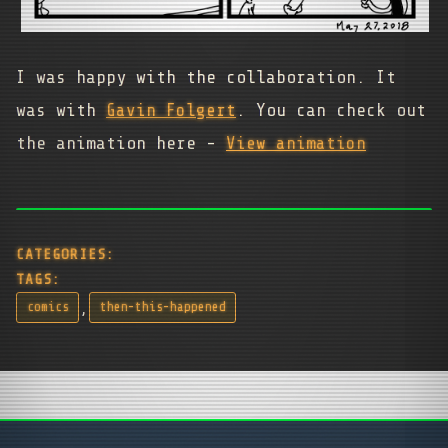
I was happy with the collaboration. It
was with
Gavin Folgert
. You can check out
the animation here -
View animation
CATEGORIES:
TAGS:
,
comics
then-this-happened