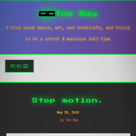
Tom Ray
A blog about music, art, and creativity, and trying
to be a artist & musician full-time
MENU
Stop motion.
May 28, 2018
by Tom Ray