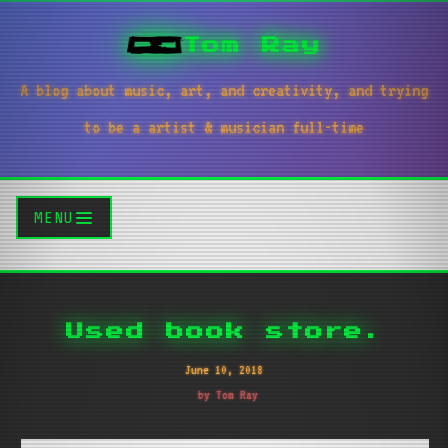
Tom Ray
A blog about music, art, and creativity, and trying
to be a artist & musician full-time
MENU
Used book store.
June 10, 2018
by Tom Ray