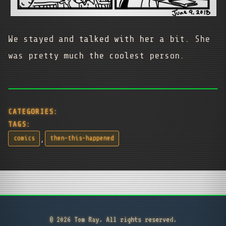
We stayed and talked with her a bit. She
was pretty much the coolest person.
CATEGORIES:
TAGS:
,
comics
then-this-happened
© 2026 Tom Ray. All rights reserved.