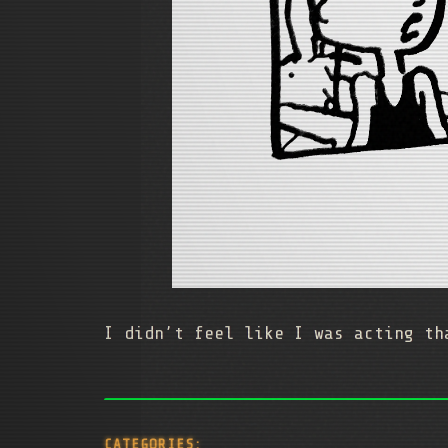
I didn’t feel like I was acting th
CATEGORIES: