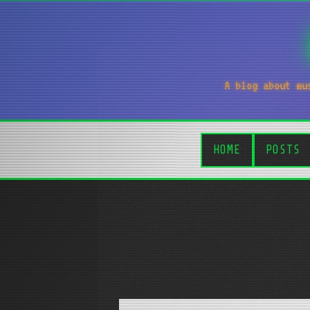
A blog about mu
HOME
POSTS