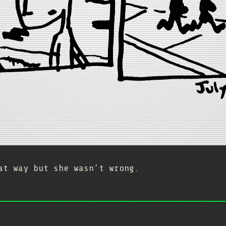
at way but she wasn’t wrong.