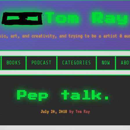
Tom Ray
sic, art, and creativity, and trying to be a artist & mu
BOOKS
PODCAST
CATEGORIES
NOW
ABO
Pep talk.
July 20, 2018
by Tom Ray