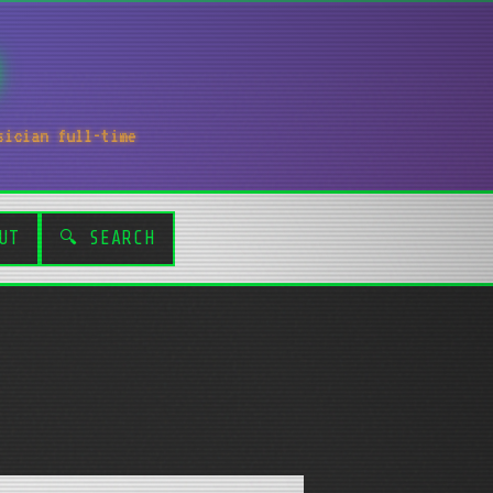
sician full-time
UT
🔍 SEARCH