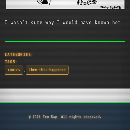
I wasn’t sure why I would have known her.
CATEGORIES:
TAGS:
,
comics
then-this-happened
© 2026 Tom Ray. All rights reserved.