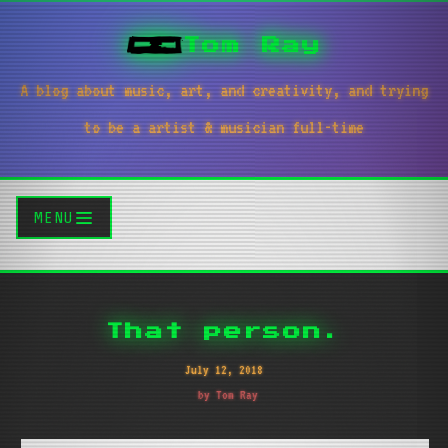
Tom Ray
A blog about music, art, and creativity, and trying
to be a artist & musician full-time
MENU
That person.
July 12, 2018
by Tom Ray