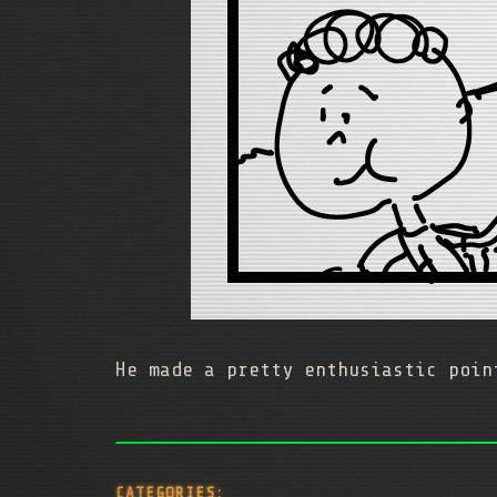
He made a pretty enthusiastic poin
CATEGORIES: