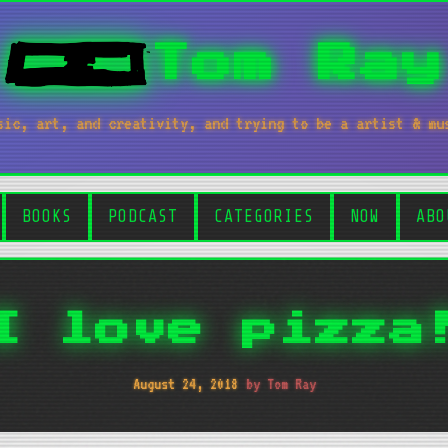
Tom Ray
sic, art, and creativity, and trying to be a artist & mu
BOOKS
PODCAST
CATEGORIES
NOW
ABO
I love pizza
August 24, 2018
by Tom Ray