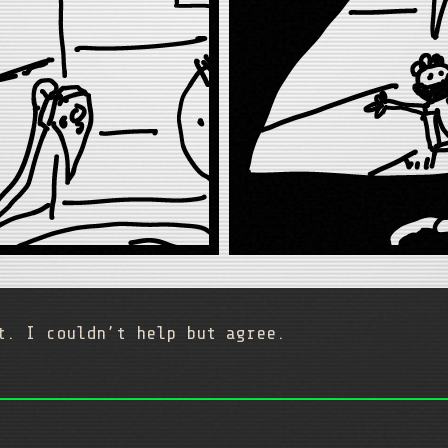
t. I couldn’t help but agree.