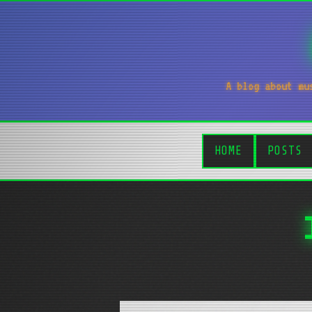
A blog about mu
HOME
POSTS