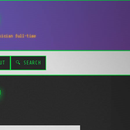
sician full-time
UT
🔍 SEARCH
!