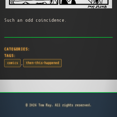
Such an odd coincidence.
CATEGORIES:
TAGS:
,
comics
then-this-happened
© 2026 Tom Ray. All rights reserved.