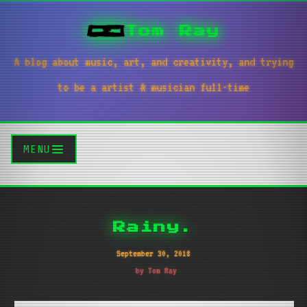
Tom Ray
A blog about music, art, and creativity, and trying
to be a artist & musician full-time
MENU
Rainy.
September 30, 2018
by Tom Ray