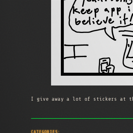
I give away a lot of stickers at t
CATEGORIES: