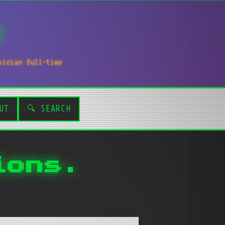
sician full-time
UT
🔍 SEARCH
ions.