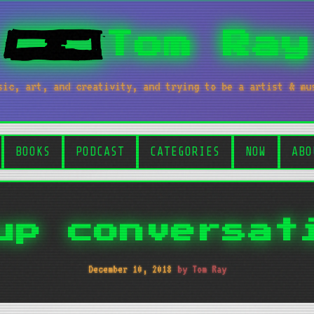
Tom Ray
sic, art, and creativity, and trying to be a artist & mu
BOOKS
PODCAST
CATEGORIES
NOW
ABO
up conversat
December 10, 2018
by Tom Ray