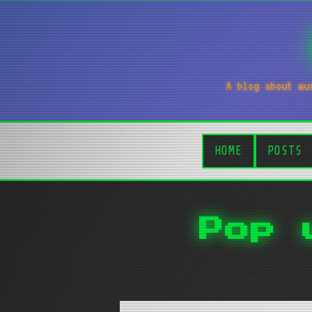
A blog about mu
HOME
POSTS
Pop 