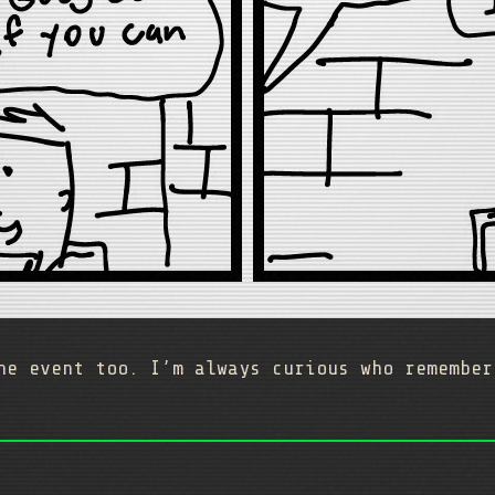
he event too. I’m always curious who remember