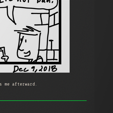
s me afterward.