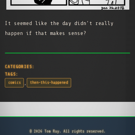
It seemed like the day didn’t really
happen if that makes sense?
CATEGORIES:
TAGS:
,
comics
then-this-happened
© 2026 Tom Ray. All rights reserved.