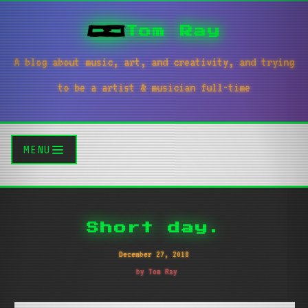
Tom Ray
A blog about music, art, and creativity, and trying
to be a artist & musician full-time
MENU
Short day.
December 27, 2018
by Tom Ray