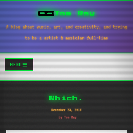
Tom Ray
A blog about music, art, and creativity, and trying
to be a artist & musician full-time
MENU
Which.
December 23, 2018
by Tom Ray