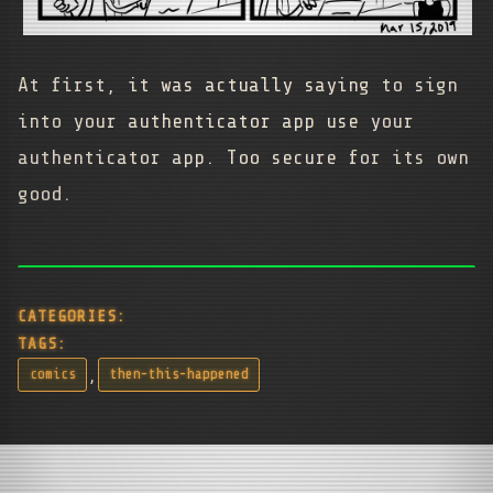
At first, it was actually saying to sign
into your authenticator app use your
authenticator app. Too secure for its own
good.
CATEGORIES:
TAGS:
,
comics
then-this-happened