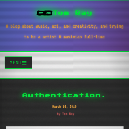
Tom Ray
A blog about music, art, and creativity, and trying
to be a artist & musician full-time
MENU
Authentication.
March 16, 2019
by Tom Ray