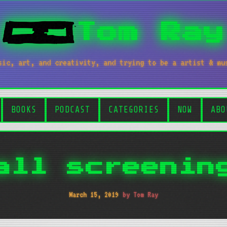
Tom Ray
sic, art, and creativity, and trying to be a artist & mu
BOOKS
PODCAST
CATEGORIES
NOW
ABO
all screenin
March 15, 2019
by Tom Ray