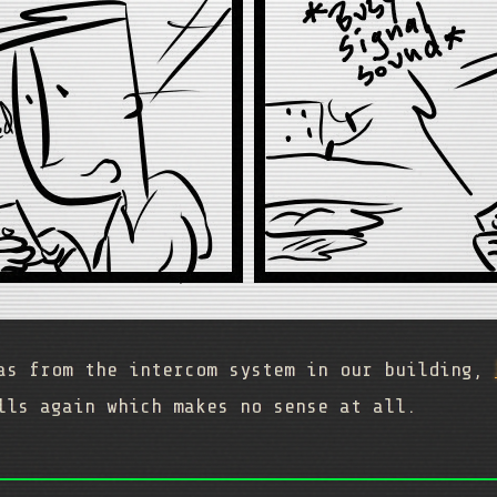
was from the intercom system in our building,
lls again which makes no sense at all.