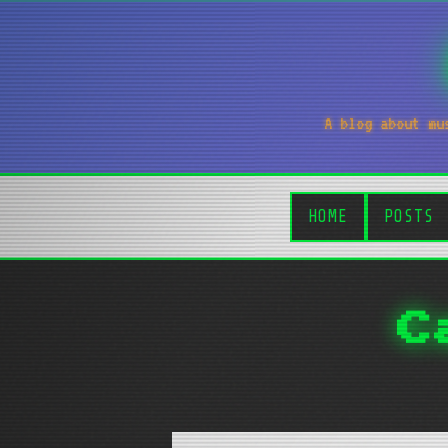
A blog about mu
HOME
POSTS
C