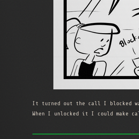
It turned out the call I blocked 
When I unlocked it I could make ca