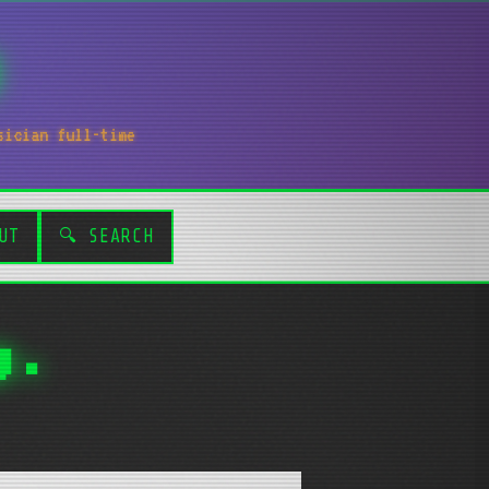
sician full-time
UT
🔍 SEARCH
g.