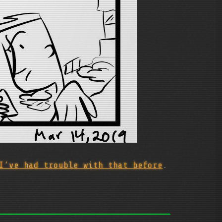
I’ve had trouble with that before
.