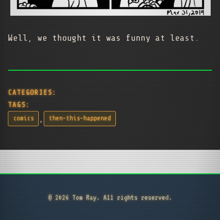
Well, we thought it was funny at least.
CATEGORIES:
TAGS:
,
comics
then-this-happened
© 2026 Tom Ray. All rights reserved.