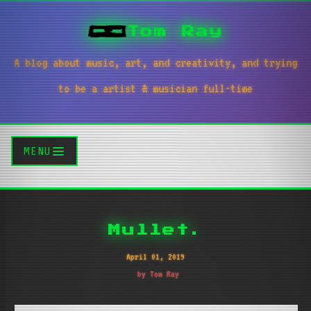
Tom Ray
A blog about music, art, and creativity, and trying
to be a artist & musician full-time
MENU
Mullet.
April 01, 2019
by Tom Ray