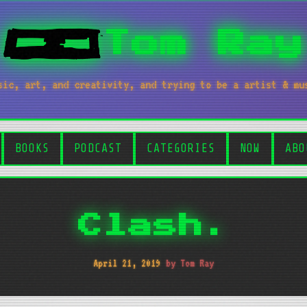
Tom Ray
sic, art, and creativity, and trying to be a artist & mu
BOOKS
PODCAST
CATEGORIES
NOW
ABO
Clash.
April 21, 2019
by Tom Ray