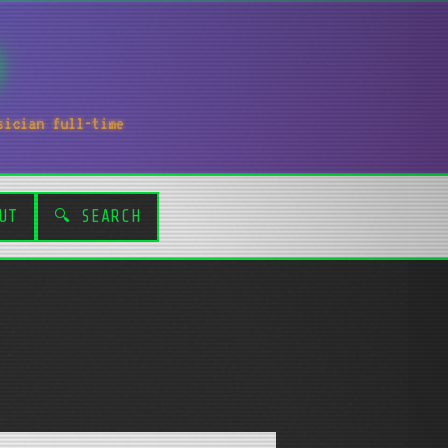
sician full-time
UT
🔍 SEARCH