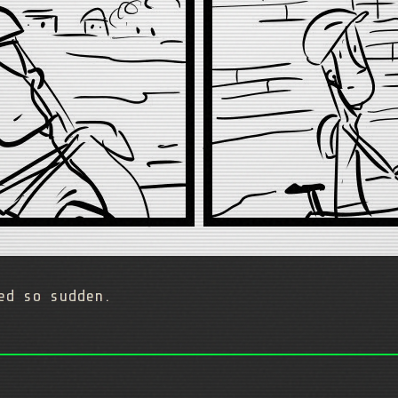
ed so sudden.