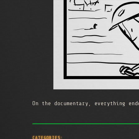
On the documentary, everything end
CATEGORIES: