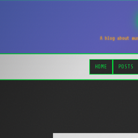
A blog about mu
HOME
POSTS