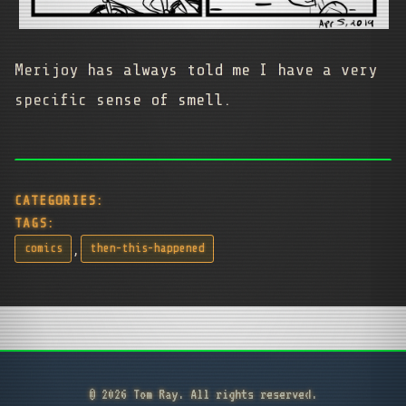
Merijoy has always told me I have a very
specific sense of smell.
CATEGORIES:
TAGS:
,
comics
then-this-happened
© 2026 Tom Ray. All rights reserved.