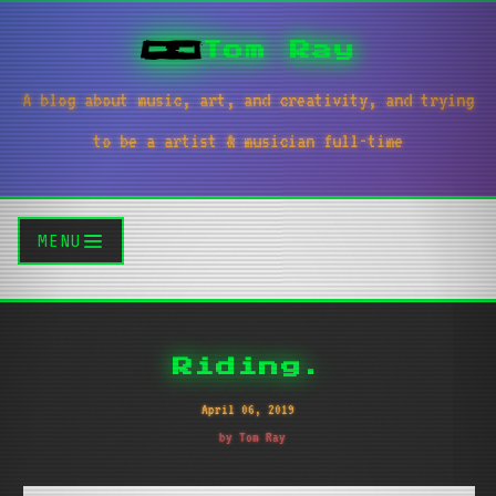
Tom Ray
A blog about music, art, and creativity, and trying
to be a artist & musician full-time
MENU
Riding.
April 06, 2019
by Tom Ray