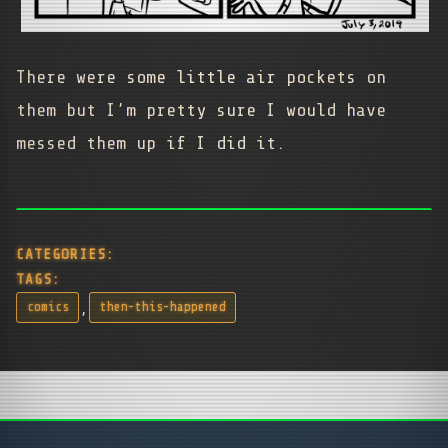
There were some little air pockets on
them but I’m pretty sure I would have
messed them up if I did it.
CATEGORIES:
TAGS:
,
comics
then-this-happened