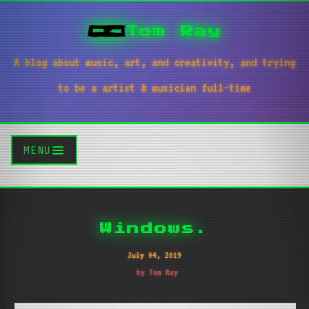
Tom Ray
A blog about music, art, and creativity, and trying
to be a artist & musician full-time
MENU
Windows.
July 04, 2019
by Tom Ray