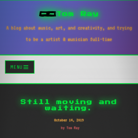
Tom Ray
A blog about music, art, and creativity, and trying
to be a artist & musician full-time
MENU
Still moving and
waiting.
October 14, 2019
by Tom Ray