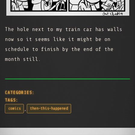
The hole next to my train car has walls
now so it seems like it might be on
schedule to finish by the end of the
month still.
CATEGORIES:
TAGS:
,
comics
then-this-happened