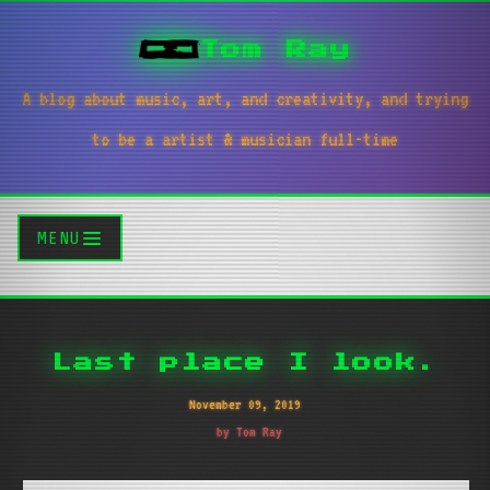
Tom Ray
A blog about music, art, and creativity, and trying
to be a artist & musician full-time
MENU
Last place I look.
November 09, 2019
by Tom Ray