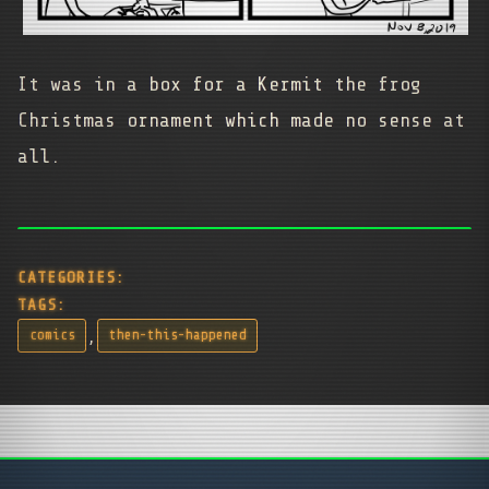
It was in a box for a Kermit the frog
Christmas ornament which made no sense at
all.
CATEGORIES:
TAGS:
,
comics
then-this-happened