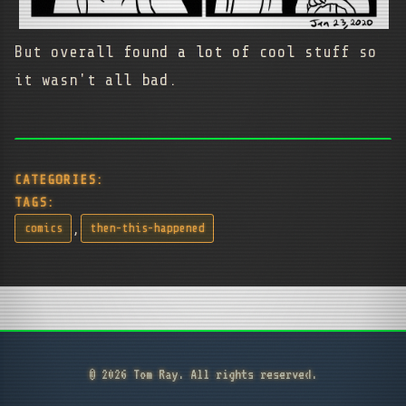
But overall found a lot of cool stuff so
it wasn't all bad.
CATEGORIES:
TAGS:
,
comics
then-this-happened
© 2026 Tom Ray. All rights reserved.