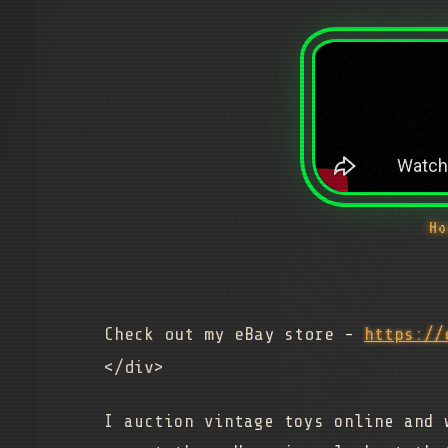
Ho
Check out my eBay store -
https://
</div>
I auction vintage toys online and 