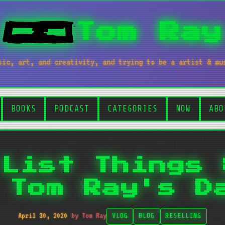
Tom Ray
sic, art, and creativity, and trying to be a artist & mu
BOOKS
PODCAST
CATEGORIES
NOW
ABO
 List Things 
 Tom Ray's D
April 30, 2020
by Tom Ray
VLOG
BLOG
RESELLING