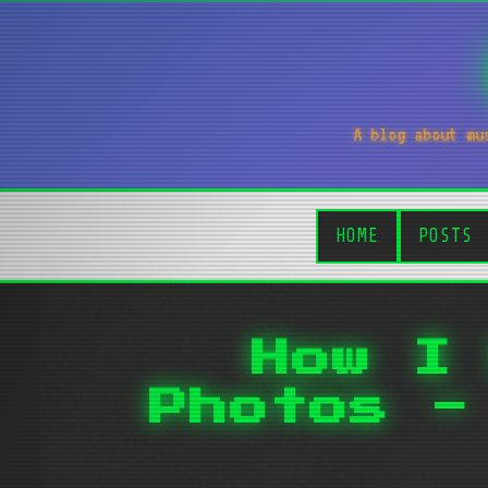
A blog about mu
HOME
POSTS
How I
Photos -