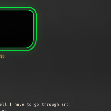
430
ell I have to go through and