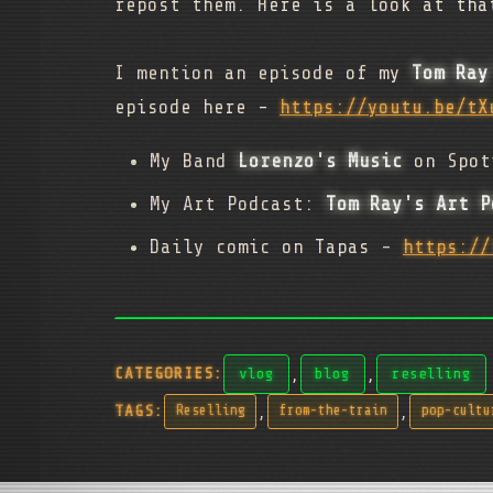
repost them. Here is a look at tha
I mention an episode of my
Tom Ray
episode here -
https://youtu.be/tX
My Band
Lorenzo's Music
on Spot
My Art Podcast:
Tom Ray's Art P
Daily comic on Tapas -
https://
,
,
CATEGORIES:
vlog
blog
reselling
,
,
TAGS:
Reselling
from-the-train
pop-cultu