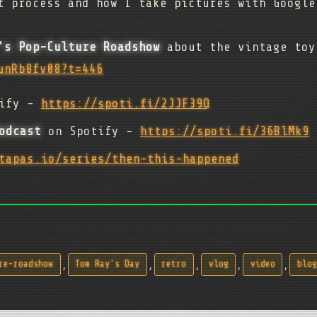
t process and how I take pictures with Googl
's Pop-Culture Roadshow
about the vintage toy
unRb8fv08?t=446
ify -
https://spoti.fi/2JJF39Q
odcast
on Spotify -
https://spoti.fi/36BlMk9
tapas.io/series/then-this-happened
,
,
,
,
,
re-roadshow
Tom Ray's Day
retro
vlog
video
blog