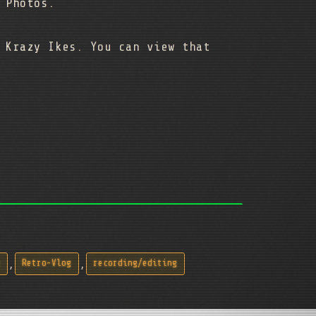
e Photos.
 Krazy Ikes. You can view that
,
,
Retro-Vlog
recording/editing