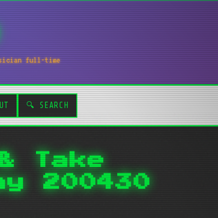
sician full-time
UT
🔍 SEARCH
& Take
ay 200430