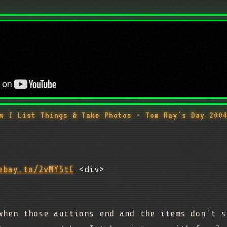
w I List Things & Take Photos - Tom Ray's Day 200
ebay.to/2vMYStC
<div>
when those auctions end and the items don't s