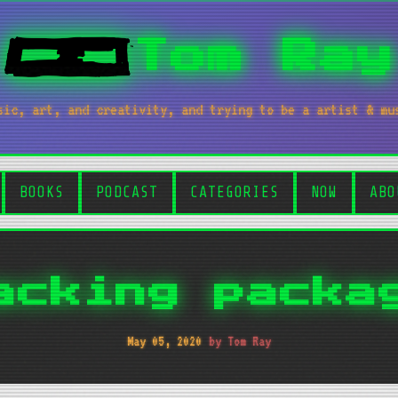
Tom Ray
sic, art, and creativity, and trying to be a artist & mu
BOOKS
PODCAST
CATEGORIES
NOW
ABO
acking packa
May 05, 2020
by Tom Ray