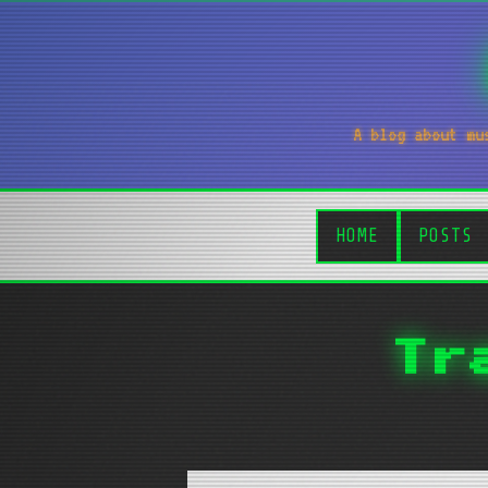
A blog about mu
HOME
POSTS
Tr