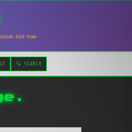
sician full-time
UT
🔍 SEARCH
ge.