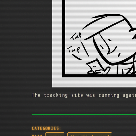
The tracking site was running agai
CATEGORIES: