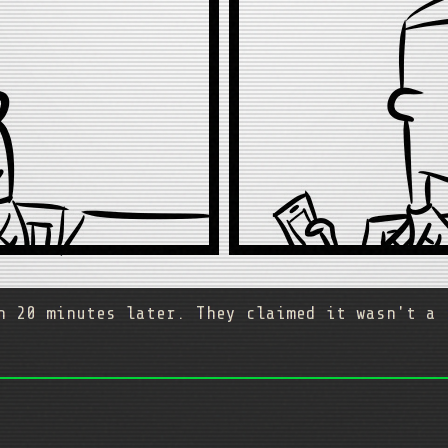
n 20 minutes later. They claimed it wasn't a 