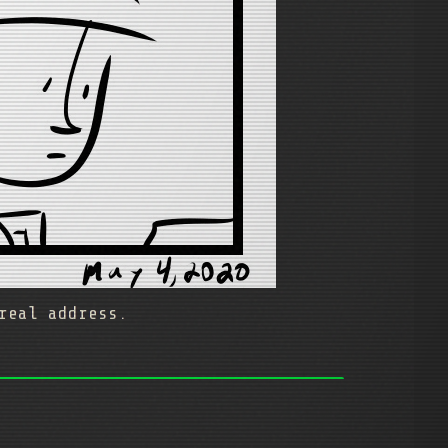
real address.