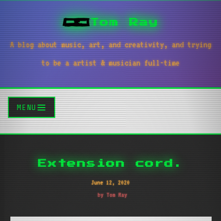
Tom Ray
A blog about music, art, and creativity, and trying
to be a artist & musician full-time
MENU
Extension cord.
June 12, 2020
by Tom Ray