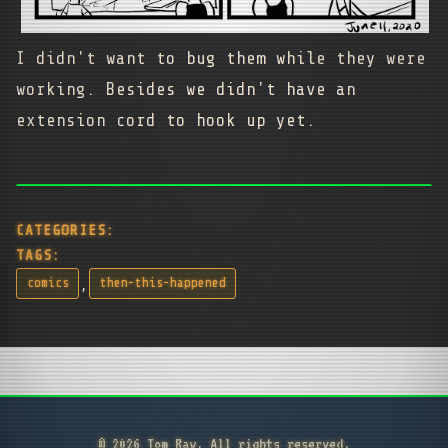
I didn't want to bug them while they were
working. Besides we didn't have an
extension cord to hook up yet.
CATEGORIES:
TAGS:
,
comics
then-this-happened
© 2026 Tom Ray. All rights reserved.