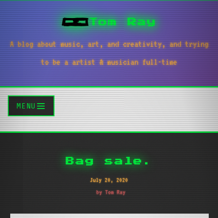
Tom Ray
A blog about music, art, and creativity, and trying
to be a artist & musician full-time
MENU
Bag sale.
July 20, 2020
by Tom Ray