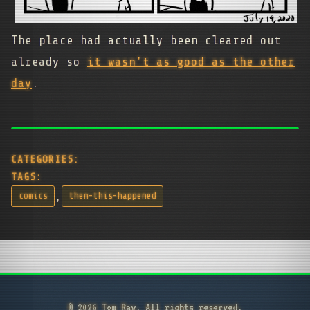
The place had actually been cleared out
already so
it wasn't as good as the other
day
.
CATEGORIES:
TAGS:
,
comics
then-this-happened
© 2026 Tom Ray. All rights reserved.