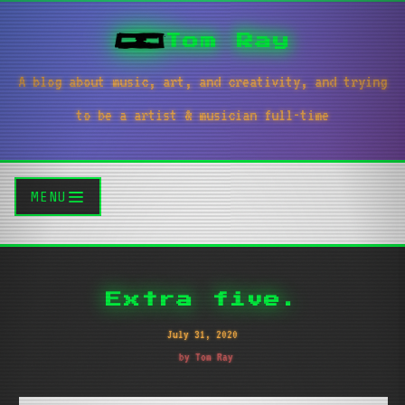
Tom Ray
A blog about music, art, and creativity, and trying
to be a artist & musician full-time
MENU
Extra five.
July 31, 2020
by Tom Ray