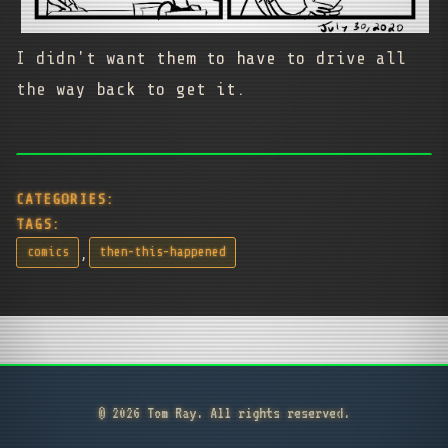
I didn't want them to have to drive all
the way back to get it.
CATEGORIES:
TAGS:
,
comics
then-this-happened
© 2026 Tom Ray. All rights reserved.