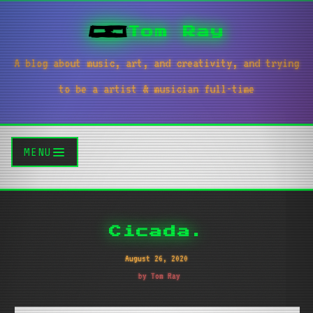
Tom Ray
A blog about music, art, and creativity, and trying
to be a artist & musician full-time
MENU
Cicada.
August 26, 2020
by Tom Ray