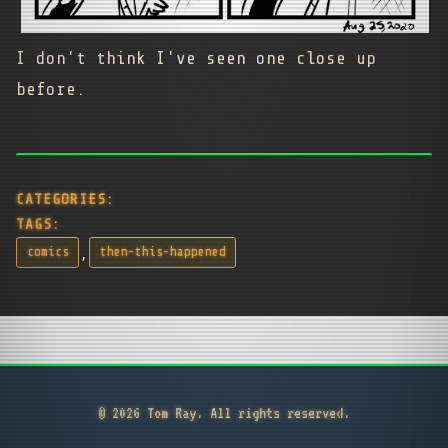
I don't think I've seen one close up
before.
CATEGORIES:
TAGS:
,
comics
then-this-happened
© 2026 Tom Ray. All rights reserved.