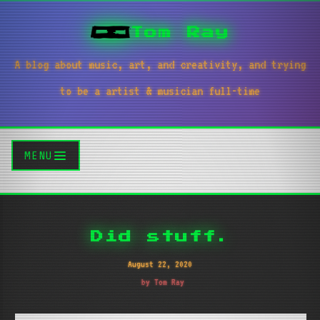
Tom Ray
A blog about music, art, and creativity, and trying
to be a artist & musician full-time
MENU
Did stuff.
August 22, 2020
by Tom Ray