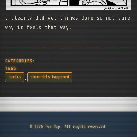
I clearly did get things done so not sure
why it feels that way.
CATEGORIES:
TAGS:
,
comics
then-this-happened
© 2026 Tom Ray. All rights reserved.