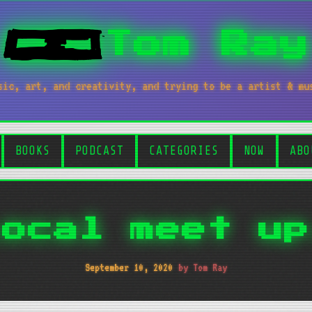
Tom Ray
sic, art, and creativity, and trying to be a artist & mu
BOOKS
PODCAST
CATEGORIES
NOW
ABO
Local meet up
September 10, 2020
by Tom Ray