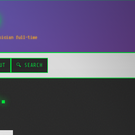
sician full-time
UT
🔍 SEARCH
.