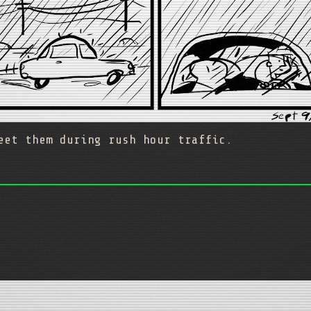
eet them during rush hour traffic.