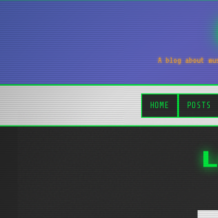
A blog about mu
HOME
POSTS