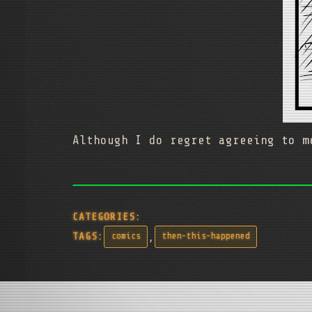
Although I do regret agreeing to m
CATEGORIES:
,
TAGS:
comics
then-this-happened