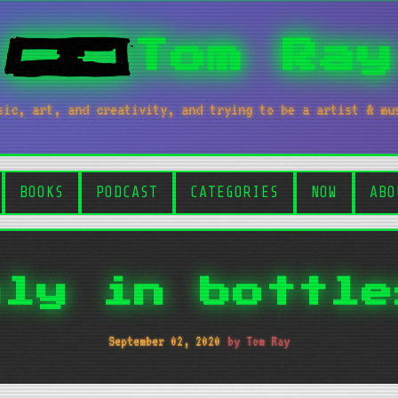
Tom Ray
sic, art, and creativity, and trying to be a artist & mu
BOOKS
PODCAST
CATEGORIES
NOW
ABO
nly in bottle
September 02, 2020
by Tom Ray