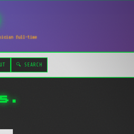
sician full-time
UT
🔍 SEARCH
s.