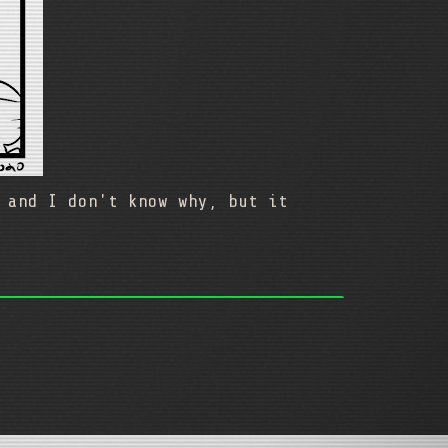
 and I don't know why, but it