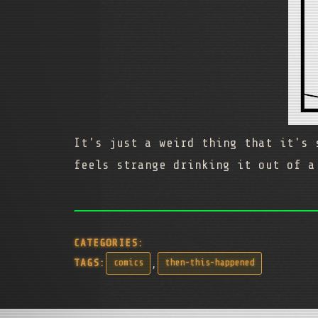
It's just a weird thing that it's 
feels strange drinking it out of a
CATEGORIES:
,
TAGS:
comics
then-this-happened