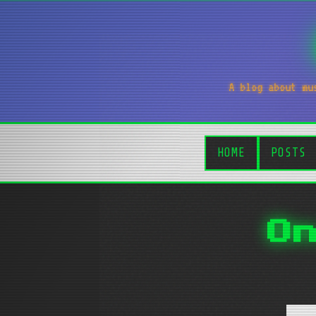
A blog about mu
HOME
POSTS
O