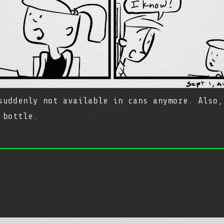
suddenly not available in cans anymore. Also,
 bottle.