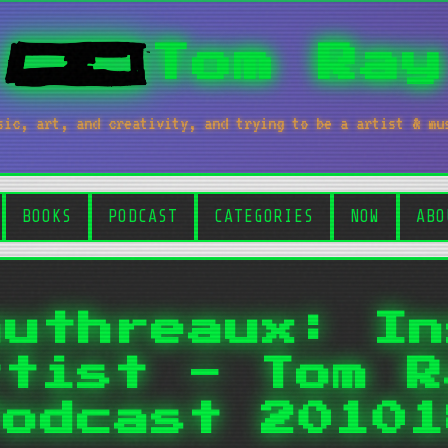
Tom Ray
sic, art, and creativity, and trying to be a artist & mu
BOOKS
PODCAST
CATEGORIES
NOW
ABO
authreaux: In
rtist - Tom R
Podcast 20101