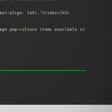
ext-align: left;">Links</h3>
age pop-culture items available in