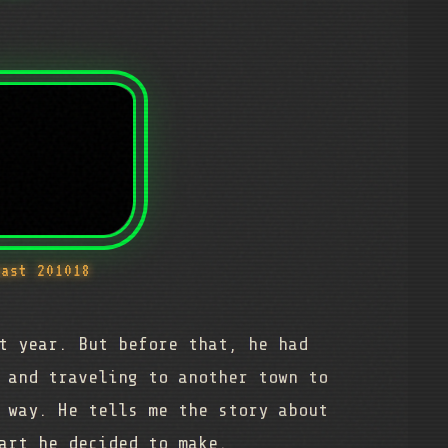
cast 201018
t year. But before that, he had
 and traveling to another town to
 way. He tells me the story about
art he decided to make.