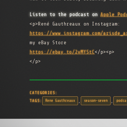
Listen to the podcast on
Apple Pod
<p>René Gauthreaux on Instagram:
https://www.instagram.com/arisde_a
my eBay Store
https://ebay.to/2vMYStC
</p><p>
</p>
CATEGORIES:
,
,
TAGS:
Rene Gauthreaux
season-seven
podca