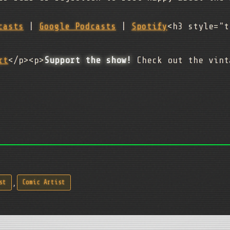
casts
|
Google Podcasts
|
Spotify
<h3 style="t
rt
</p><p>
Support the show!
Check out the vint
,
st
Comic Artist