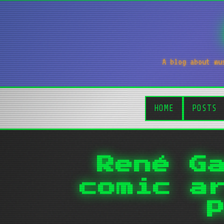
A blog about mu
HOME
POSTS
René G
comic a