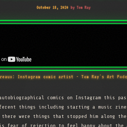
October 18, 2020
by Tom Ray
reaux: Instagram comic artist - Tom Ray's Art Pod
utobiographical comics on Instagram this pas
ferent things including starting a music zine
 there were things that stopped him along the
is fear of rejection to feel happy about the 