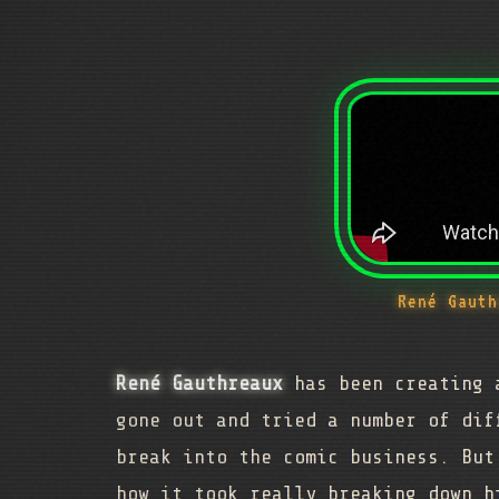
René Gauth
René Gauthreaux
has been creating a
gone out and tried a number of dif
break into the comic business. But
how it took really breaking down h