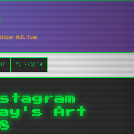
sician full-time
UT
🔍 SEARCH
stagram
ay's Art
8