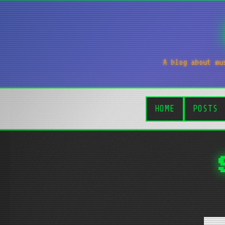
A blog about mu
HOME
POSTS