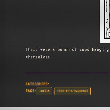
There were a bunch of cops hanging
themselves.
CATEGORIES:
,
TAGS:
comics
then-this-happened