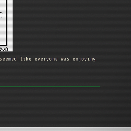
seemed like everyone was enjoying