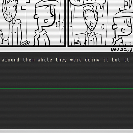
 around them while they were doing it but it 