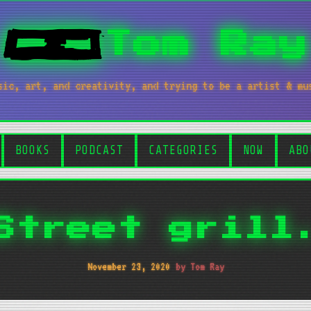
Tom Ray
sic, art, and creativity, and trying to be a artist & mu
BOOKS
PODCAST
CATEGORIES
NOW
ABO
Street grill
November 23, 2020
by Tom Ray