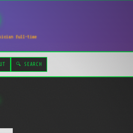
sician full-time
UT
🔍 SEARCH
.