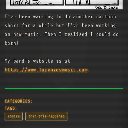
I've been wanting to do another cartoon
short for a while but I've been working
on new music. Then I realized I could do
both!
My band's website is at
https://www.lorenzosmusic.com
CATEGORIES:
TAGS:
,
comics
then-this-happened