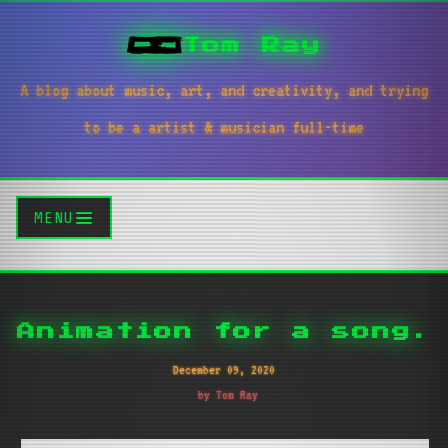
Tom Ray
A blog about music, art, and creativity, and trying
to be a artist & musician full-time
MENU
Animation for a song.
December 09, 2020
by Tom Ray