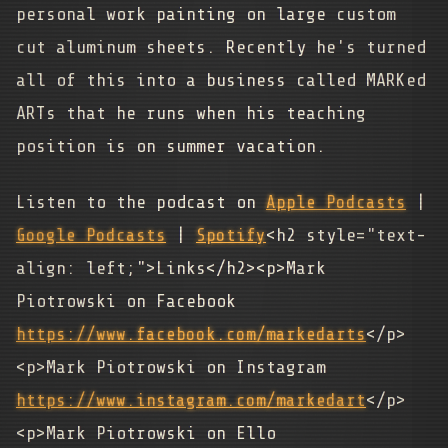
personal work painting on large custom
cut aluminum sheets. Recently he's turned
all of this into a business called MARKed
ARTs that he runs when his teaching
position is on summer vacation.
Listen to the podcast on
Apple Podcasts
|
Google Podcasts
|
Spotify
<h2 style="text-
align: left;">Links</h2><p>Mark
Piotrowski on Facebook
https://www.facebook.com/markedarts
</p>
<p>Mark Piotrowski on Instagram
https://www.instagram.com/markedart
</p>
<p>Mark Piotrowski on Ello