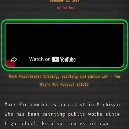
December 13, 2020
by Tom Ray
Mark Piotrowski: Drawing, painting and public art - Tom
Ray's Art Podcast 201213
Mark Piotrowski is an artist in Michigan
who has been painting public works since
high school. He also creates his own