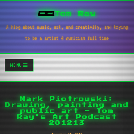
Tom Ray
A blog about music, art, and creativity, and trying
to be a artist & musician full-time
MENU
Mark Piotrowski:
Drawing, painting and
public art - Tom
Ray's Art Podcast
201213