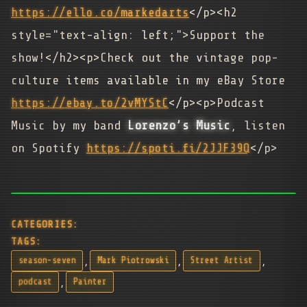
https://ello.co/markedarts
</p><h2
style="text-align: left;">Support the
show!</h2><p>Check out the vintage pop-
culture items available in my eBay Store
https://ebay.to/2vMYStC
</p><p>Podcast
Music by my band
Lorenzo’s Music
, listen
on Spotify
https://spoti.fi/2JJF39Q
</p>
CATEGORIES:
TAGS:
,
,
,
season-seven
Mark Piotrowski
Street Artist
,
podcast
Painter