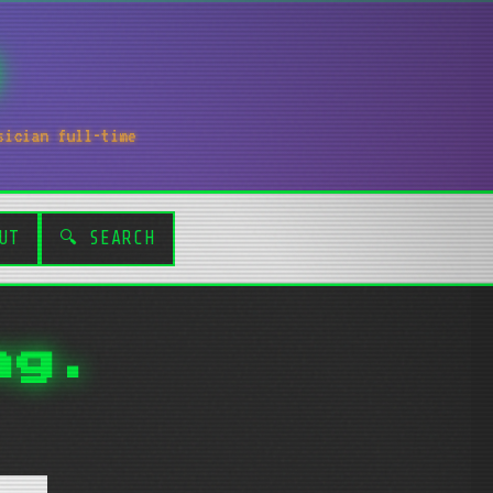
sician full-time
UT
🔍 SEARCH
ng.