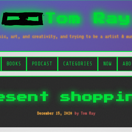
Tom Ray
sic, art, and creativity, and trying to be a artist & mu
BOOKS
PODCAST
CATEGORIES
NOW
ABO
esent shoppi
December 15, 2020
by Tom Ray