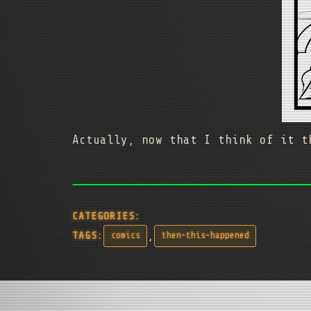
Actually, now that I think of it t
CATEGORIES:
,
TAGS:
comics
then-this-happened