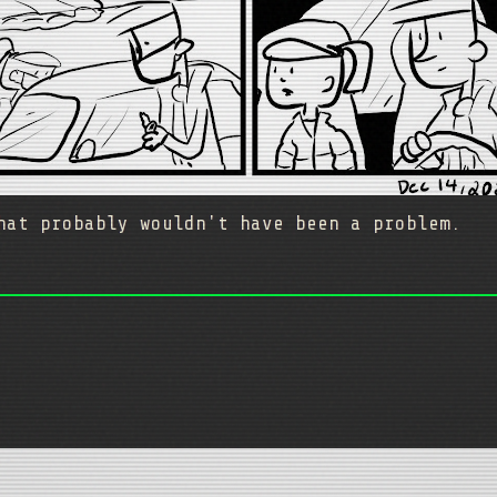
hat probably wouldn't have been a problem.