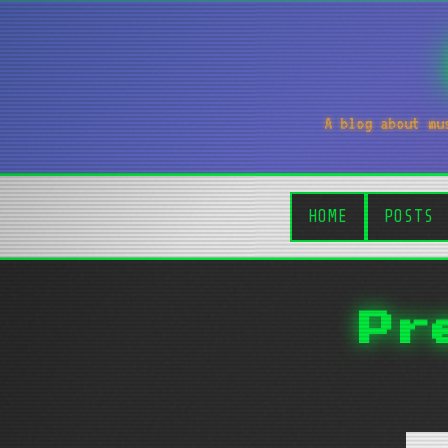
A blog about mu
HOME
POSTS
Pr