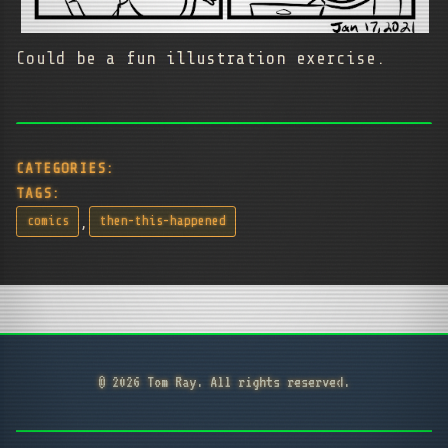
Could be a fun illustration exercise.
CATEGORIES:
TAGS:
,
comics
then-this-happened
© 2026 Tom Ray. All rights reserved.