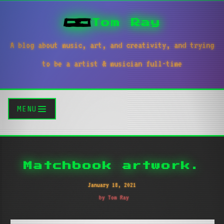
Tom Ray
A blog about music, art, and creativity, and trying
to be a artist & musician full-time
MENU
Matchbook artwork.
January 18, 2021
by Tom Ray