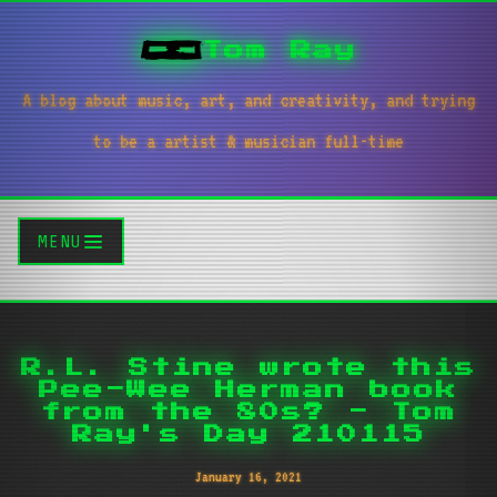
Tom Ray
A blog about music, art, and creativity, and trying
to be a artist & musician full-time
MENU
R.L. Stine wrote this
Pee-Wee Herman book
from the 80s? - Tom
Ray's Day 210115
January 16, 2021