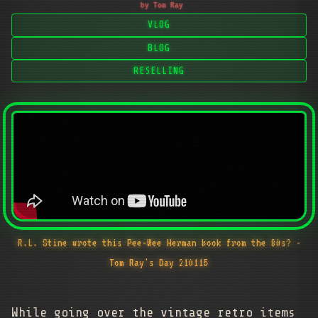
by Tom Ray
VLOG
BLOG
RESELLING
R.L. Stine wrote this Pee-Wee Herman book from the 80s? -
Tom Ray's Day 210115
While going over the vintage retro items