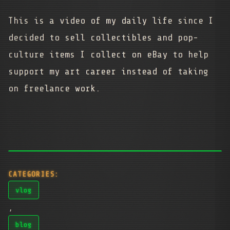
This is a video of my daily life since I
decided to sell collectibles and pop-
culture items I collect on eBay to help
support my art career instead of taking
on freelance work.
CATEGORIES:
vlog
,
blog