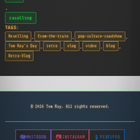
,
reselling
TAGS:
,
,
,
Reselling
from-the-train
pop-culture-roadshow
,
,
,
,
,
Tom Ray's Day
retro
vlog
video
blog
Retro-Vlog
© 2026 Tom Ray. All rights reserved.
MASTODON
INSTAGRAM
PIXELFED