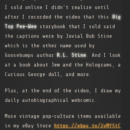
I sold online I didn't realize until
after I recorded the video that this
Big
Top Pee-Wee
storybook that I sold said
the captions were by Jovial Bob Stine
which is the other name used by
Goosebumps author
R.L. Stine
. And I look
at a book about Jem and the Holograms, a
Curious George doll, and more.
Plus, at the end of the video, I draw my
daily autobiographical webcomic.
More vintage pop-culture items available
in my eBay Store
https://ebay.to/2vMYStC