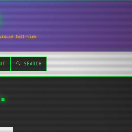
sician full-time
UT
🔍 SEARCH
.