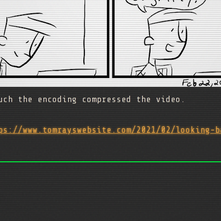
uch the encoding compressed the video.
ps://www.tomrayswebsite.com/2021/02/looking-b