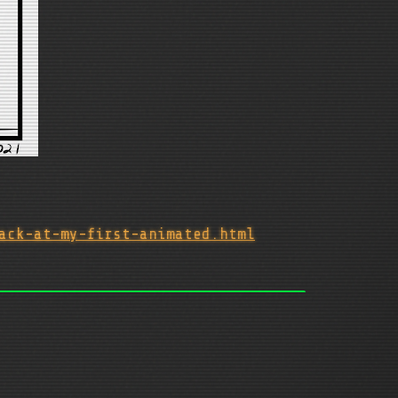
ack-at-my-first-animated.html