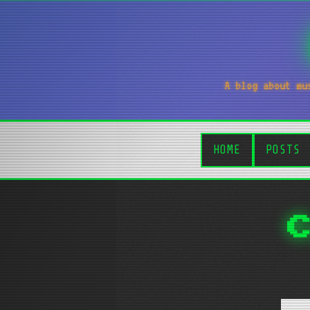
A blog about mu
HOME
POSTS