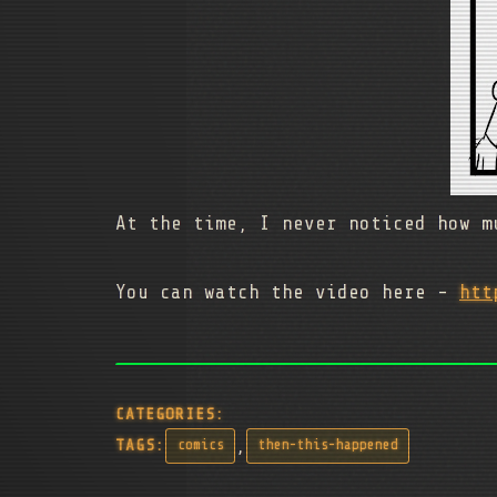
At the time, I never noticed how m
You can watch the video here -
htt
CATEGORIES:
,
TAGS:
comics
then-this-happened