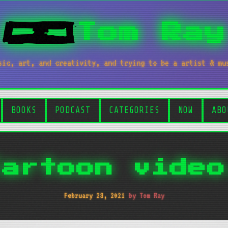
Tom Ray
sic, art, and creativity, and trying to be a artist & mu
BOOKS
PODCAST
CATEGORIES
NOW
ABO
Cartoon video
February 23, 2021
by Tom Ray